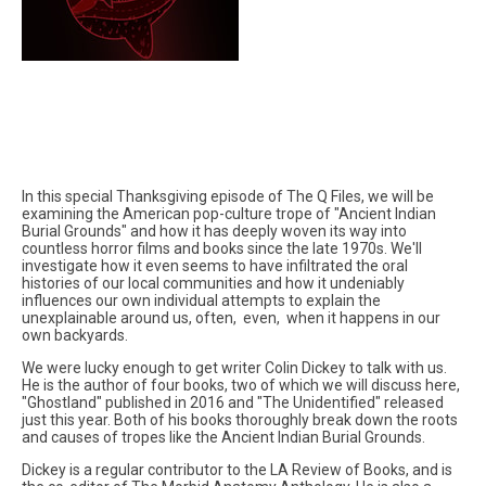
In this special Thanksgiving episode of The Q Files, we will be
examining the American pop-culture trope of "Ancient Indian
Burial Grounds" and how it has deeply woven its way into
countless horror films and books since the late 1970s. We'll
investigate how it even seems to have infiltrated the oral
histories of our local communities and how it undeniably
influences our own individual attempts to explain the
unexplainable around us, often, even, when it happens in our
own backyards.
We were lucky enough to get writer Colin Dickey to talk with us.
He is the author of four books, two of which we will discuss here,
"Ghostland" published in 2016 and "The Unidentified" released
just this year. Both of his books thoroughly break down the roots
and causes of tropes like the Ancient Indian Burial Grounds.
Dickey is a regular contributor to the LA Review of Books, and is