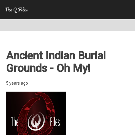
The Q Files
Ancient Indian Burial
Grounds - Oh My!
5 years ago