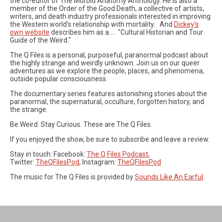
the co-editor of The Morbid Anatomy Anthology. He is also a
member of the Order of the Good Death, a collective of artists,
writers, and death industry professionals interested in improving
the Western world's relationship with mortality. And
Dickey's
own website
describes him as a.... "Cultural Historian and Tour
Guide of the Weird."
The Q Files is a personal, purposeful, paranormal podcast about
the highly strange and weirdly unknown. Join us on our queer
adventures as we explore the people, places, and phenomena,
outside popular consciousness.
The documentary series features astonishing stories about the
paranormal, the supernatural, occulture, forgotten history, and
the strange.
Be Weird. Stay Curious. These are The Q Files.
If you enjoyed the show, be sure to subscribe and leave a review.
Stay in touch: Facebook:
The Q Files Podcast
,
Twitter:
TheQFilesPod
, Instagram:
TheQFilesPod
The music for The Q Files is provided by
Sounds Like An Earful
.