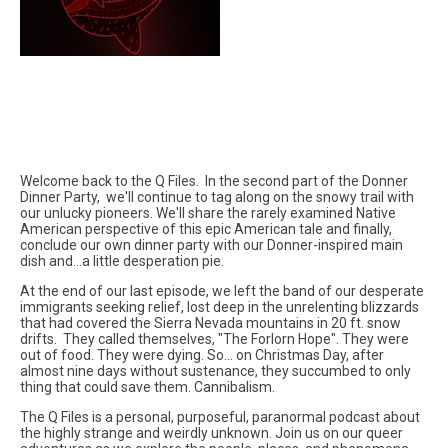
Welcome back to the Q Files. In the second part of the Donner
Dinner Party, we'll continue to tag along on the snowy trail with
our unlucky pioneers. We'll share the rarely examined Native
American perspective of this epic American tale and finally,
conclude our own dinner party with our Donner-inspired main
dish and...a little desperation pie.
At the end of our last episode, we left the band of our desperate
immigrants seeking relief, lost deep in the unrelenting blizzards
that had covered the Sierra Nevada mountains in 20 ft. snow
drifts. They called themselves, "The Forlorn Hope". They were
out of food. They were dying. So... on Christmas Day, after
almost nine days without sustenance, they succumbed to only
thing that could save them. Cannibalism.
The Q Files is a personal, purposeful, paranormal podcast about
the highly strange and weirdly unknown. Join us on our queer