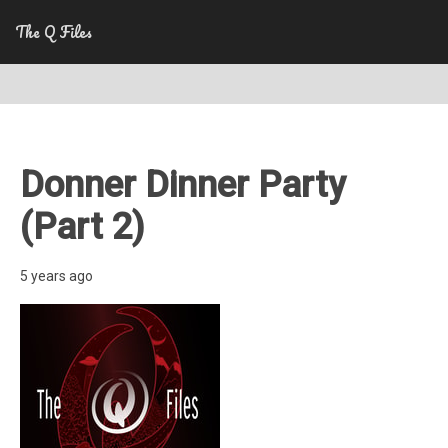
The Q Files
Donner Dinner Party
(Part 2)
5 years ago