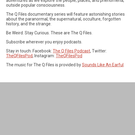
adventures as we explore the people, places, and phenomena,
outside popular consciousness.
The Q Files documentary series will feature astonishing stories
about the paranormal, the supernatural, occulture, forgotten
history, and the strange.
Be Weird. Stay Curious. These are The Q Files.
Subscribe wherever you enjoy podcasts.
Stay in touch: Facebook:
The Q Files Podcast
, Twitter:
TheQFilesPod
, Instagram:
TheQFilesPod
The music for The Q Files is provided by
Sounds Like An Earful
.