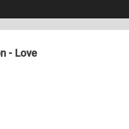
n - Love