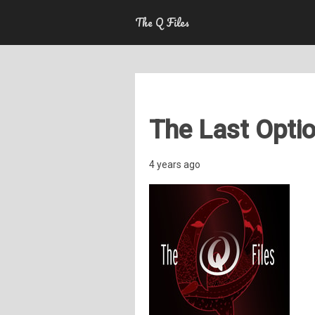
The Q Files
The Last Optio
4 years ago