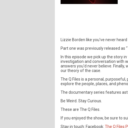
Lizzie Borden like you've never heard
Part one was previously released as "T
In this episode we pick up the story i
investigation and conversation with 
answers you'd never believe. Finally
our theory of the case.
The Q Files is a personal, purposefu
explore the people, places, and phen
The documentary series features aston
Be Weird. Stay Curious.
These are The Q Files.
If you enjoyed the show, be sure to su
Stay in touch: Facebook:
The Q Files 