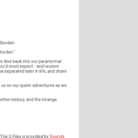
e Borden.
Borden."
 we dive back into our paranormal
ou'd most expect - and receive
separated later in life, and share
n us on our queer adventures as we
tten history, and the strange.
The Q Files is provided by
Sounds