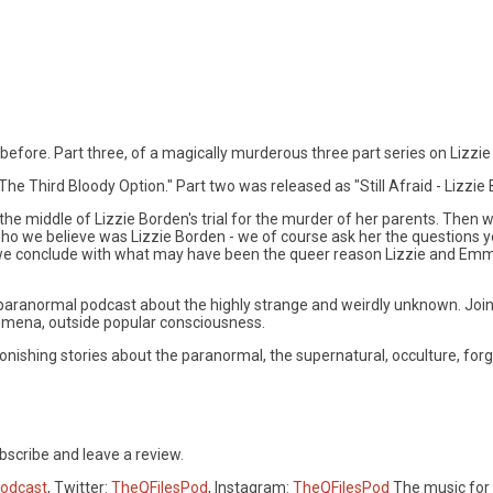
 before. Part three, of a magically murderous three part series on Lizzi
he Third Bloody Option." Part two was released as "Still Afraid - Lizzie 
n the middle of Lizzie Borden's trial for the murder of her parents. Then
who we believe was Lizzie Borden - we of course ask her the questions y
, we conclude with what may have been the queer reason Lizzie and Emma 
l, paranormal podcast about the highly strange and weirdly unknown. Joi
omena, outside popular consciousness.
ishing stories about the paranormal, the supernatural, occulture, forgo
bscribe and leave a review.
Podcast
, Twitter:
TheQFilesPod
, Instagram:
TheQFilesPod
The music for 