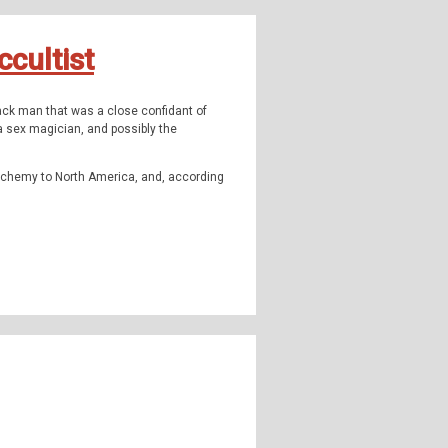
ormal, the supernatural, occulture,
cultist
ack man that was a close confidant of
 Instagram:
TheQFilesPod
The music for
a sex magician, and possibly the
c alchemy to North America, and, according
icrucian order in the United States.
ess - minorities and the UFO
ead
, and our 2 part series on
Hester Foster
.
highly strange and weirdly unknown. Join us
omena, outside popular consciousness.
ormal, the supernatural, occulture,
 Instagram:
TheQFilesPod
The music for