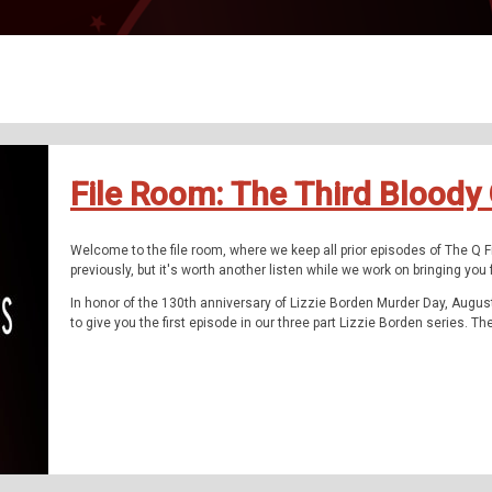
File Room: The Third Bloody
Welcome to the file room, where we keep all prior episodes of The Q 
previously, but it's worth another listen while we work on bringing yo
In honor of the 130th anniversary of Lizzie Borden Murder Day, Augus
to give you the first episode in our three part Lizzie Borden series. T
tell it. You've heard it before, but never like this.
Like the story of The Donner Party, Lizzie Borden captured the Ameri
the papers that shared the news of their times. It was one of the mo
history.
At the end of last season, we told you the tale of discovering Hester 
had turned its back upon. Nothing had been written about her. Lizzie 
episode, had entirely the opposite treatment. It seems too much has