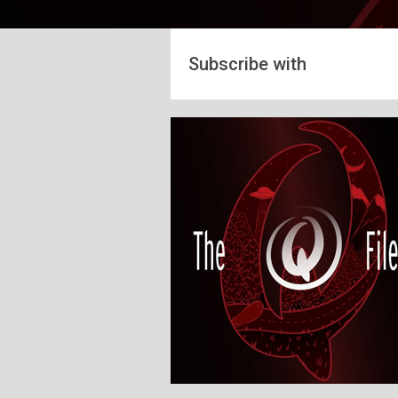
Subscribe with