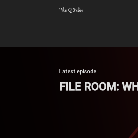
The Q Files
Latest episode
FILE ROOM: W