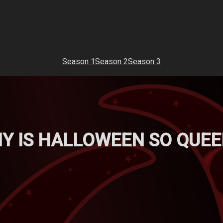
Season 1
Season 2
Season 3
HY IS HALLOWEEN SO QUEE