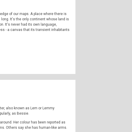
 edge of our maps. A place where there is
long. It's the only continent whose land is
n. It's never had its own language,
ness - a canvas that its transient inhabitants
highly strange and weirdly unknown. Join us
omena, outside popular consciousness.
ormal, the supernatural, occulture,
 Instagram:
TheQFilesPod
The music for
nster, also known as Lem or Lemmy
ularly, as Bessie.
 around. Her colour has been reported as
fins. Others say she has human-like arms.