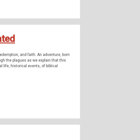
highly strange and weirdly unknown. Join us
omena, outside popular consciousness.
ormal, the supernatural, occulture,
ated
 Instagram:
TheQFilesPod
The music for
redemption, and faith. An adventure, born
ncludes music from
Myuu
. You can learn
ough the plagues as we explain that this
us Ghost Tours.
 life, historical events, of biblical
highly strange and weirdly unknown. Join us
omena, outside popular consciousness.
ormal, the supernatural, occulture,
 Instagram:
TheQFilesPod
The music for