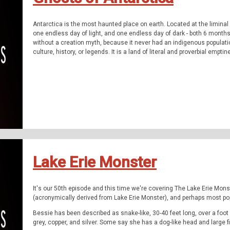
Antarctica is the most haunted place on earth. Located at the liminal
one endless day of light, and one endless day of dark - both 6 months 
without a creation myth, because it never had an indigenous populatio
culture, history, or legends. It is a land of literal and proverbial empti
can fill not only with dreams and ideas, but with nightmarish stories.
The Q Files is a personal, purposeful, paranormal podcast about the 
on our queer adventures as we explore the people, places, and phen
The documentary series features astonishing stories about the paran
forgotten history, and the strange.
Be Weird. Stay Curious. These are The Q Files.
If you enjoyed the show, be sure to subscribe and leave a review.
Stay in touch: Facebook:
Lake Erie Monster
The Q Files Podcast
, Twitter:
TheQFilesPod
,
The Q Files is provided by
Sounds Like An Earful
.
It's our 50th episode and this time we're covering The Lake Erie Mo
(acronymically derived from Lake Erie Monster), and perhaps most pop
Bessie has been described as snake-like, 30-40 feet long, over a foot
grey, copper, and silver. Some say she has a dog-like head and large 