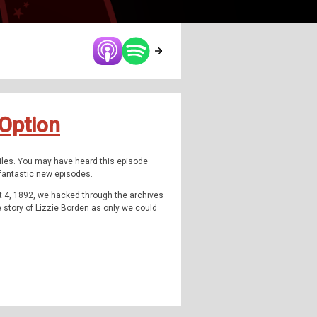
 Option
Files. You may have heard this episode
u fantastic new episodes.
t 4, 1892, we hacked through the archives
he story of Lizzie Borden as only we could
can imagination and stole the headlines of
st covered criminal cases in American
Foster's true story, a woman who history
Borden, the woman at the heart of this
 been written about her; TV shows, movies,