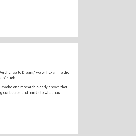
d newspaper hoaxes over the centuries. But
ted in Native American culture.
highly strange and weirdly unknown. Join us
omena, outside popular consciousness.
ormal, the supernatural, occulture,
 Instagram:
TheQFilesPod
The music for
 "Perchance to Dream," we will examine the
k of such.
s awake and research clearly shows that
ng our bodies and minds to what has
.
ng in death... simply put... sleeplessness
t could only be described as an internal
highly strange and weirdly unknown. Join us
omena, outside popular consciousness.