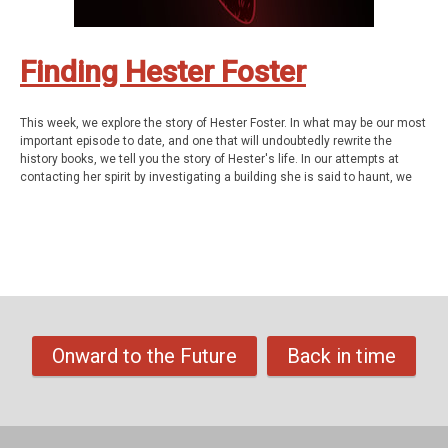
visiting
Columbus Ghost Tours.
Finding Hester Foster
This week, we explore the story of Hester Foster. In what may be our most
important episode to date, and one that will undoubtedly rewrite the
history books, we tell you the story of Hester's life. In our attempts at
contacting her spirit by investigating a building she is said to haunt, we
make a miraculous discovery that leads us down some surprising paths
and eventually solves a nearly 200 year old mystery.
Hester Foster was a 19-year-old, African-American woman, or so the
official story goes, who was not only the first woman executed by the
state of Ohio but along with William Clark, the first person EVER put to
death upon the gallows that once stood at the intersection of the
southwest corner of Mound and 2nd St in downtown Columbus. It is
estimated that between 12-20,000 people came to see her hang by the
neck until dead on February 9th, 1844 but... did they have any clue who
Onward to the Future
Back in time
this woman really was? Did they even care? And beyond the cursory
mentions of her in several Ohio history books and newspapers, it seems
that absolutely no one, knows her story or even how her life ended in
such notorious fashion.