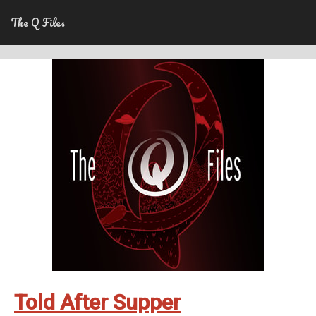
The Q Files
Told After Supper