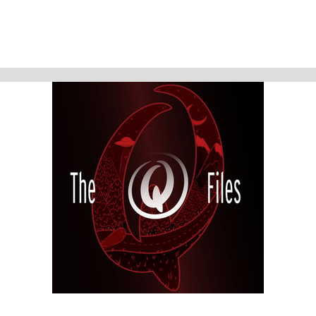
history.
At the end of last season, we told you the tale of discovering Hester
Foster's true story, a woman who history had turned its back upon.
Nothing had been written about her. Lizzie Borden, the woman at the
heart of this episode, had entirely the opposite treatment. It seems too
much has been written about her; TV shows, movies, books, chronicles
and particularly fictional tales that have muddied and muddled her real
story. And in many of them, she is often portrayed as a monster. Maybe
she was. However, in the 1890s, in Fall River, Massachusetts, a white,
upper-middle class, unmarried woman, forbidden to work for pay by family
and society...had only two options to obtain financial security, freedom
from sexual coercion and independence....She could either inherit it....or
steal it.
And then there WAS, one could say...that third bloody option.
The Q Files is a personal, purposeful, paranormal podcast about the highly
strange and weirdly unknown. Join us on our queer adventures as we
explore the people, places, and phenomena, outside popular
consciousness.
The documentary series features astonishing stories about the
paranormal, the supernatural, occulture, forgotten history, and the
strange.