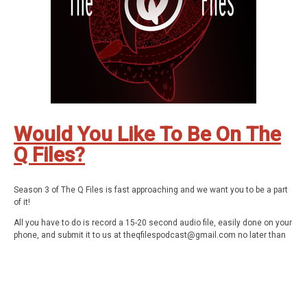
Be Weird. Stay Curious. These are The Q Files.
Subscribe wherever you enjoy podcasts, but be sure to subscribe!
Stay in touch: Facebook:
The Q Files Podcast
, Twitter:
TheQFilesPod
,
Instagram:
TheQFilesPod
The music for The Q Files is provided by
Sounds Like An Earful.
Would You Like To Be On The
Q Files?
Season 3 of The Q Files is fast approaching and we want you to be a part
of it!
All you have to do is record a 15-20 second audio file, easily done on your
phone, and submit it to us at
theqfilespodcast@gmail.com
no later than
Wednesday, September 22nd. Tell us what you love about the show, your
favorite episode, or just whatever keeps you tuning in.
We'll pick a few of our favorites and include them in the trailer for season
3.