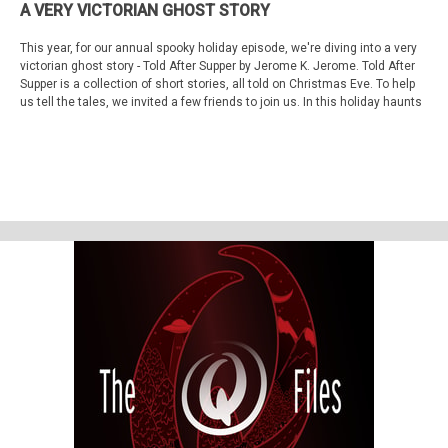
A VERY VICTORIAN GHOST STORY
This year, for our annual spooky holiday episode, we're diving into a very
victorian ghost story - Told After Supper by Jerome K. Jerome. Told After
Supper is a collection of short stories, all told on Christmas Eve. To help
us tell the tales, we invited a few friends to join us. In this holiday haunts
treat, you'll hear from Cam Gibson, John E.L. Tenney, and Michelle
Belanger.
So, Gather 'round, get comfortable, light a fire and make some hot
chocolate (maybe add some peppermint vodka to it), and ask your friends
to join you in listening from wherever they are.
Cam Gibson will share Teddy Biffles' Story. You may know Cam from her
podcast
Old Gods of Appalachia
. You can find Cam on social media under
Cammycat.
John E.L. Tenney will share Mr. Coombe's story. You may know John from
his podcast,
What's Up, Weirdo
, his many lectures and books, or even
from TV. You can find John on social media under
JohnELTenney.
Michelle Belanger will share My Uncle's Story. You may know
Michelle
from their many books
or the shows Paranormal State and Portals to Hell.
You can find Michelle on social media under
SethAnikeem
Lori and Shane will share the part of the narrator.