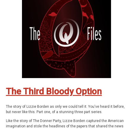
consciousness.
The documentary series features astonishing stories about the
paranormal, the supernatural, occulture, forgotten history, and the
strange.
Be Weird. Stay Curious.
These are The Q Files.
If you enjoyed the show, be sure to subscribe and leave a review.
Stay in touch: Facebook:
The Q Files Podcast
, Twitter:
TheQFilesPod
,
Instagram:
TheQFilesPod
The music for The Q Files is provided by
Sounds Like An Earful
.
The Third Bloody Option
The story of Lizzie Borden as only we could tell it. You've heard it before,
but never like this. Part one, of a stunning three part series.
Like the story of The Donner Party, Lizzie Borden captured the American
imagination and stole the headlines of the papers that shared the news
of their times. It was one of the most covered criminal cases in American