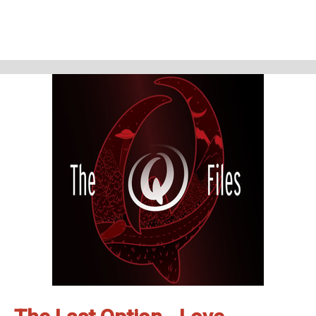
This conversation can be enjoyed alone or after listening to the 3 other
Lizzie Borden episodes: The Third Bloody Option, Still Afraid, and The Last
Option - Love.
Lizzie Borden like you've never heard before.
The Q Files is a personal, purposeful, paranormal podcast about the highly
strange and weirdly unknown. Join us on our queer adventures as we
explore the people, places, and phenomena, outside popular
consciousness.
The documentary series features astonishing stories about the
paranormal, the supernatural, occulture, forgotten history, and the
strange.
Be Weird. Stay Curious.
These are The Q Files.
If you enjoyed the show, be sure to subscribe and leave a review.
Stay in touch: Facebook:
The Q Files Podcast
, Twitter:
TheQFilesPod
,
Instagram:
TheQFilesPod
The music for The Q Files is provided by
Sounds Like An Earful
.