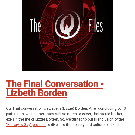
strange.
Be Weird. Stay Curious.
These are The Q Files.
If you enjoyed the show, be sure to subscribe and leave a review.
Stay in touch: Facebook:
The Q Files Podcast
, Twitter:
TheQFilesPod
,
Instagram:
TheQFilesPod
The music for The Q Files is provided by
Sounds
Like An Earful
.
You can read Mary Catherine Lannon's paper entitled "Albert D. J. Cashier
and the Ninety-fifth Illinois Infantry,"
here
.
The Final Conversation -
Lizbeth Borden
Our final conversation on Lizbeth (Lizzie) Borden. After concluding our 3
part series, we felt there was still so much to cover, that would further
explain the life of Lizzie Borden. So, we turned to our friend Leigh of the
"History Is Gay" podcast
to dive into the society and culture of Lizbeth
Borden's world.