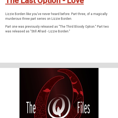
The Last Option - Love
Lizzie Borden like you've never heard before. Part three, of a magically
murderous three part series on Lizzie Borden.
Part one was previously released as "The Third Bloody Option." Part two
was released as "Still Afraid - Lizzie Borden."
In this episode we pick up the story in the middle of Lizzie Borden's trial
for the murder of her parents. Then we dive back into our paranormal
investigation and conversation with who we believe was Lizzie Borden -
we of course ask her the questions you'd most expect - and receive
answers you'd never believe. Finally, we conclude with what may have
been the queer reason Lizzie and Emma separated later in life, and share
our theory of the case.
The Q Files is a personal, purposeful, paranormal podcast about the highly
strange and weirdly unknown. Join us on our queer adventures as we
explore the people, places, and phenomena, outside popular
consciousness.
The documentary series features astonishing stories about the
paranormal, the supernatural, occulture, forgotten history, and the
strange.
Be Weird. Stay Curious.