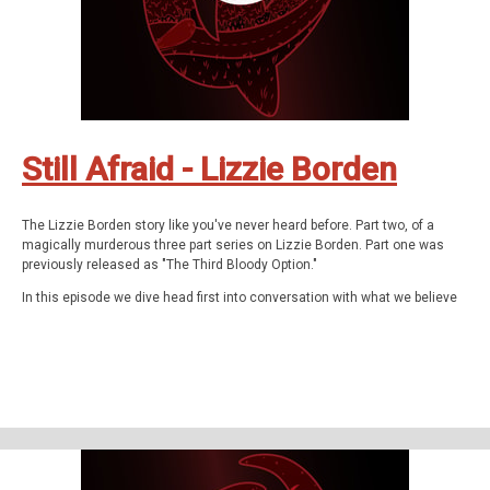
These are The Q Files.
If you enjoyed the show, be sure to subscribe and leave a review.
Stay in touch: Facebook:
The Q Files Podcast
, Twitter:
TheQFilesPod
,
Instagram:
TheQFilesPod
The music for The Q Files is provided by
Sounds
Like An Earful
.
Still Afraid - Lizzie Borden
The Lizzie Borden story like you've never heard before. Part two, of a
magically murderous three part series on Lizzie Borden. Part one was
previously released as "The Third Bloody Option."
In this episode we dive head first into conversation with what we believe
is the spirit of Lizzie Borden - using classic tools like dowsing rods and
revolutionary techniques like the Estes Method. What we discover, and
confirm, is truly astounding.
Then, we get our hands dirty with the real story of what happened at the
Borden house and during the trial that captured the attention of the world.
The Q Files is a personal, purposeful, paranormal podcast about the highly
strange and weirdly unknown. Join us on our queer adventures as we
explore the people, places, and phenomena, outside popular