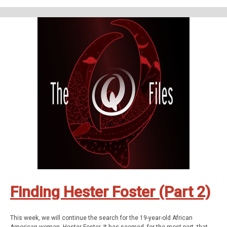
The Q Files is a personal, purposeful, paranormal podcast about the highly
strange and weirdly unknown. Join us on our queer adventures as we
explore the people, places, and phenomena, outside popular
consciousness.
The documentary series features astonishing stories about the
paranormal, the supernatural, occulture, forgotten history, and the
strange.
Be Weird. Stay Curious. These are The Q Files.
If you enjoyed the show, be sure to subscribe and leave a review.
Stay in touch: Facebook:
The Q Files Podcast
, Twitter:
TheQFilesPod
,
Instagram:
TheQFilesPod
The music for The Q Files is provided by
Sounds
Like An Earful
.
Finding Hester Foster (Part 2)
This week, we will continue the search for the 19-year-old African