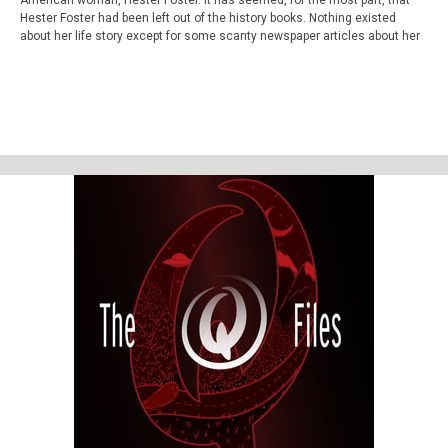
American woman, Hester Foster. It has seemed, for the most part, that
Hester Foster had been left out of the history books. Nothing existed
about her life story except for some scanty newspaper articles about her
execution and a mention or two in several Ohio history books. However, in
this exciting follow up and season ending episode, we reveal Hester's
authentic story and change history - all with the help of Hester herself.
Well, her ghost anyway.
You'll never believe what we discover, in finding Hester Foster!
The Q Files is a personal, purposeful, paranormal podcast about the highly
strange and weirdly unknown. Join us on our queer adventures as we
explore the people, places, and phenomena, outside popular
consciousness.
The documentary series features astonishing stories about the
paranormal, the supernatural, occulture, forgotten history, and the
strange.
Be Weird. Stay Curious. These are The Q Files.
If you enjoyed the show, be sure to subscribe and leave a review.
Stay in touch: Facebook:
The Q Files Podcast
, Twitter:
TheQFilesPod
,
Instagram:
TheQFilesPod
The music for The Q Files is provided by
Sounds
Like An Earful
.
You can learn more about Bucky Cutright, or take one of his tours by