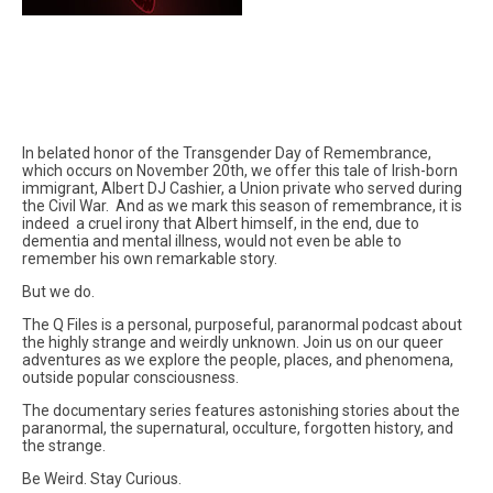
In belated honor of the Transgender Day of Remembrance,
which occurs on November 20th, we offer this tale of Irish-born
immigrant, Albert DJ Cashier, a Union private who served during
the Civil War. And as we mark this season of remembrance, it is
indeed a cruel irony that Albert himself, in the end, due to
dementia and mental illness, would not even be able to
remember his own remarkable story.
But we do.
The Q Files is a personal, purposeful, paranormal podcast about
the highly strange and weirdly unknown. Join us on our queer
adventures as we explore the people, places, and phenomena,
outside popular consciousness.
The documentary series features astonishing stories about the
paranormal, the supernatural, occulture, forgotten history, and
the strange.
Be Weird. Stay Curious.