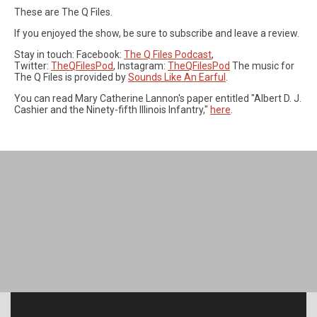
These are The Q Files.
If you enjoyed the show, be sure to subscribe and leave a review.
Stay in touch: Facebook:
The Q Files Podcast
,
Twitter:
TheQFilesPod
, Instagram:
TheQFilesPod
The music for
The Q Files is provided by
Sounds Like An Earful
.
You can read Mary Catherine Lannon's paper entitled "Albert D. J.
Cashier and the Ninety-fifth Illinois Infantry,"
here
.