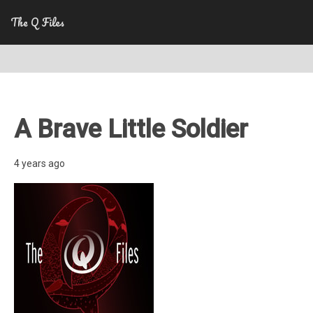
The Q Files
A Brave Little Soldier
4 years ago