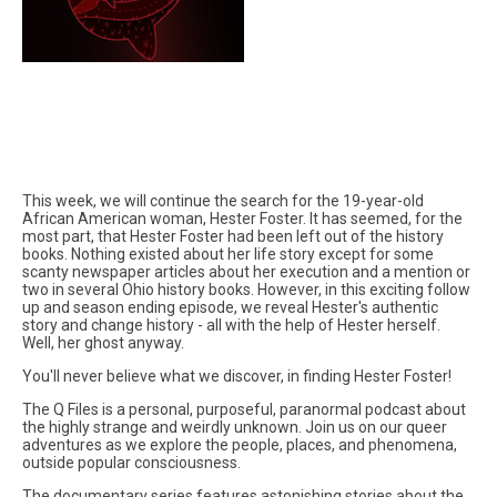
This week, we will continue the search for the 19-year-old
African American woman, Hester Foster. It has seemed, for the
most part, that Hester Foster had been left out of the history
books. Nothing existed about her life story except for some
scanty newspaper articles about her execution and a mention or
two in several Ohio history books. However, in this exciting follow
up and season ending episode, we reveal Hester's authentic
story and change history - all with the help of Hester herself.
Well, her ghost anyway.
You'll never believe what we discover, in finding Hester Foster!
The Q Files is a personal, purposeful, paranormal podcast about
the highly strange and weirdly unknown. Join us on our queer
adventures as we explore the people, places, and phenomena,
outside popular consciousness.
The documentary series features astonishing stories about the