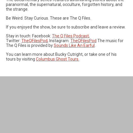
paranormal, the supernatural, occulture, forgotten history, and
the strange.
Be Weird. Stay Curious. These are The Q Files.
If you enjoyed the show, be sure to subscribe and leave a review.
Stay in touch: Facebook:
The Q Files Podcast
,
Twitter:
TheQFilesPod
, Instagram:
TheQFilesPod
The music for
The Q Files is provided by
Sounds Like An Earful
.
You can learn more about Bucky Cutright, or take one of his
tours by visiting
Columbus Ghost Tours.