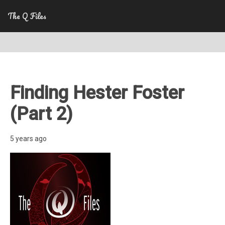
The Q Files
Finding Hester Foster
(Part 2)
5 years ago