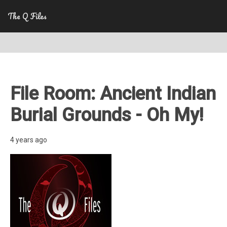
The Q Files
File Room: Ancient Indian
Burial Grounds - Oh My!
4 years ago