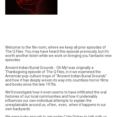
Welcome to the file room, where we keep all prior episodes of
The Q Files. You may have heard this episode previously, but it's
worth another listen while we work on bringing you fantastic new
episodes.
Ancient Indian Burial Grounds - Oh My! was originally a
Thanksgiving episode of The Q Files, in it we examined the
American pop-culture trope of "Ancient Indian Burial Grounds"
and how it has deeply woven its way into countless horror films
and books since the late 1970s.
We'll investigate how it even seems to have infiltrated the oral
histories of our local communities and how it undeniably
influences our own individual attempts to explain the
unexplainable around us, often, even, when it happens in our
own backyards.
We were lucky enough to get writer Colin Dickey to talk with us.