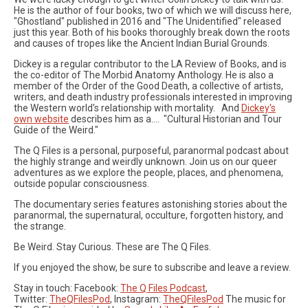
He is the author of four books, two of which we will discuss here,
"Ghostland" published in 2016 and "The Unidentified" released
just this year. Both of his books thoroughly break down the roots
and causes of tropes like the Ancient Indian Burial Grounds.
Dickey is a regular contributor to the LA Review of Books, and is
the co-editor of The Morbid Anatomy Anthology. He is also a
member of the Order of the Good Death, a collective of artists,
writers, and death industry professionals interested in improving
the Western world's relationship with mortality. And
Dickey's
own website
describes him as a.... "Cultural Historian and Tour
Guide of the Weird."
The Q Files is a personal, purposeful, paranormal podcast about
the highly strange and weirdly unknown. Join us on our queer
adventures as we explore the people, places, and phenomena,
outside popular consciousness.
The documentary series features astonishing stories about the
paranormal, the supernatural, occulture, forgotten history, and
the strange.
Be Weird. Stay Curious. These are The Q Files.
If you enjoyed the show, be sure to subscribe and leave a review.
Stay in touch: Facebook:
The Q Files Podcast
,
Twitter:
TheQFilesPod
, Instagram:
TheQFilesPod
The music for